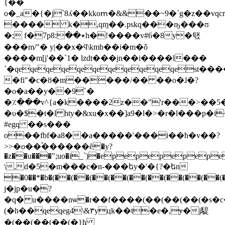
{��
o�_a�{�j`8ʎ��kkoՠ�&&��~9�`g�z��vqc
���� k�,qɱ��.pskq���ҧ���ʊ
�; f�7p٭��:8h�!����v#6�8y�탟
���m/"� y|��x�ϥ\kmb��i�m�ǒ
����m[j'��`1� lzdt���jn��i����l���
´�qeqeqeqeqeqeqeqeqeqeqest�
�fi"�c�ȣ�m�����/�� ��o�ɺ�?
�o�a��y��9`�
�٪���v^{a�k����2z��"'r���>��
�υ�$�t�l hty�&xu�x��]a9�l�>�r�l���p�
#egq ��s���
o��fbf�a8��a�����'���i��ћ�v��?
>>�o��֕������ȇ�y?
�z��u���";uo�i_`)�epepepep
\,d�5�m���c�n-���եy�'�{?�եn
�0��*�b�(��(��(��(��(��(��(��(��(��(��(��(��(��
j�jp�u�?
�q� u����nѡ�r��f����(��(��(��(�s
(�h��qeqeg4\&٣yцk��t�e�,ɏ�j騠
�(��(��(��(� }h