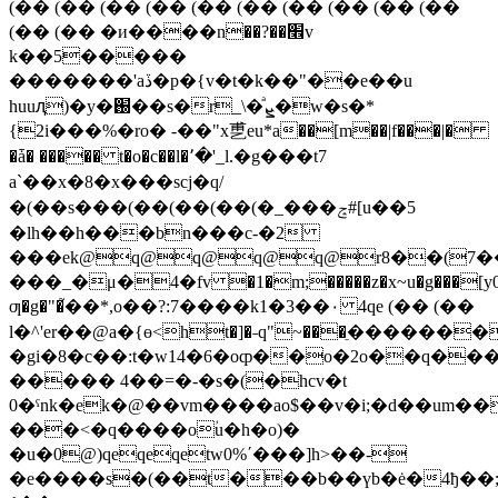
(�� (�� (�� (�� (�� (�� (�� (�� (�� (��
(�� (�� �и����n��?��׮v
k��5�����
�������'aڏ�p�{v�t�k��"��e��u
huuԯ)�y�֐��s�r_\�ͣܨ�w�s�*
{2i���%�ro� -��"x乶eu*a��[m��|f���|�
�ǡ� ����� t�o�c��l�՚�'_l.�g���t7
a`��x�8�x���scj�q/
�(��s���(��(��(��(�_���ݘ#[u��5
�lh��h���bn���c-�2
���ek@q@q@q@q@r8��(7�
���_�μ�4�fv �1�m;�����z�x~u�g���[y0�
ƣ�g�"�֮��*,o��?:7����
k1�3��٠ 4qe (�� (��
l�^'er��@a�{ө<ht�]�˗q"~���ֵ�������
�gi�8�c��:t�w14�6�oȹ��o�2o��q���
����� 4��=�-�s�(�hcv�t
0�ˁnk�ek�@��vm����ao$��v�i;�d��um��
���<�q����oؙu�h�o)�
�u�0@)qeqeqetw0%ʹ���]h>��-
�e����s�(��t���b��үb�ė�4ђ��