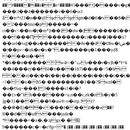
�� #�������z��e^�
�f��ӵ'i���]����v�g
���:f��4������v��6�ocl
ǎ�tv*r23�n��@qeqeqeqm�d�6�v�
�2���hno�p]�����=�
ci��c<��ro�j�m*]i��)l�dw�]�����6��ԏ
�����Ԥ��������ci����]���x?
��oel�vq[��a�������#e��d�0$w�tڞ���
�|��pv>�ok�e�x�",������q�1���yd$
���ni�/�
*�k��n�����w4i<�"ٽo���r�x]h�*f=k
��4���rӯ��6l�x���1h7i��s��~5�hc
��z(��(��(��(��(��(��(��(��(��(�
>!� �o�ƀ5� ��������1��?$wnf�
�a�t%q~���] 3����s1�i�?
��{v�"ɓb������=a.n��c,ek�n h�y�5
]g�3}���,��9�aw#>o�erp.!r?
��֍�f[)��e���f���d��ϰ��?
lf��d�f�ufv���jzde�
*����=�x�,�:ŋgx� �䏠
9������ϲ�~�e'8p=*� (�� (�� (�� (�� (�� (�� (�� (��