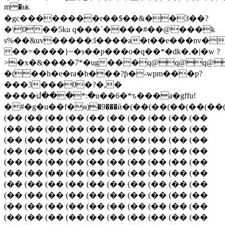
��������r��$��&��3��?
�\0��5ku q���`����#��@���k
s%��&uv�����:ȋ����a�t��e���nv�
��=����}~�s��p���o�q��*�dk�,�|�w ?
>�x�&����7*�ug���q@q@q@
�(��h�e�ra�b��
�?ƥ�-wpm���ƿ?
���3���0�?�,�
����մ���*:�u��6�*ԏ���a�gffu!
�#�g�u��f�ѳ)�9���ӣ�(��(��(��(��(
(�� (�� (�� (�� (�� (�� (�� (�� (�� (��
(�� (�� (�� (�� (�� (�� (�� (�� (�� (��
(�� (�� (�� (�� (�� (�� (�� (�� (�� (��
(�� (�� (�� (�� (�� (�� (�� (�� (�� (��
(�� (�� (�� (�� (�� (�� (�� (�� (�� (��
(�� (�� (�� (�� (�� (�� (�� (�� (�� (��
(�� (�� (�� (�� (�� (�� (�� (�� (�� (��
(�� (�� (�� (�� (�� (�� (�� (�� (�� (��
(�� (�� (�� (�� (�� (�� (�� (�� (�� (��
(�� (�� (�� (�� (�� (�� (�� (�� (�� (��