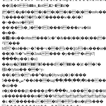
��滆�fēb��m_�zι0,�2~��kf�
)�.�g�8���(��(��(��(��m#o��
7z������x������w�,�6�?
�>��ewr�)
��\��h�_l��9l]���h���z=a�6ӥ
�n��-
�׏z�o
��e#mc���5c�"�&��(��(��(��(
⸈i ���
hff"�n4��c>�7��=c��(z��]j{rt�x���
��[�.%�"w�2zuk��� �y��*�oր7|
����ty��}:�u}
��ny�߽���'���ȭ���d�֘��l� �]d ��?�
槂h�!ybm�� ��^y-
��l,�e�"s��ׯ�hg�[#ywqkj�}�\���
5����س*��d���պ(��(��(��)�h����
�o|z��
xͬ�j(����@;����:բ�%���o_/n����@��h
ң��������m��
�%qeqeqeqeqeqeqe
�z ������a��h�z�m�ķb���