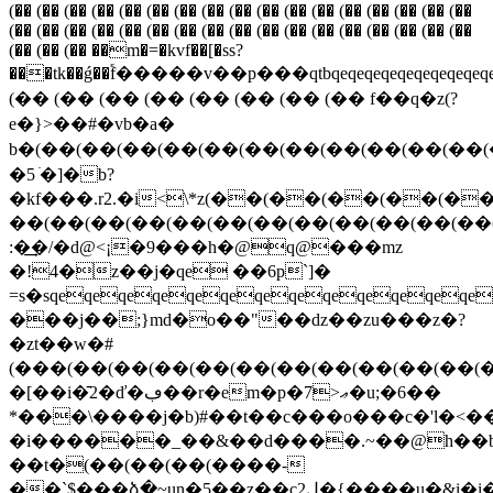
(�� (�� (�� (�� (�� (�� (�� (�� (�� (�� (�� (�� (�� (�� (�� (�� (��
(�� (�� (�� (�� (�� (�� (�� (�� (�� (�� (�� (�� (�� (�� (�� (�� (��
(�� (�� (�� ��m�=�kvf��[�ss?
���tk��ǵ��֕f�����v��p���qtbqeqeqeqeqeqeqeqeqeqeqeqeqeqeqeq
(�� (�� (�� (�� (�� (�� (�� (�� f��q�z(?
e�}>��#�vb�a�
b�(��(��(��(��(��(��(��(��(��(��(��(��
�5 ׁ�]�b?
�kf���.r2.�i<\*z(��(��(��(��
��(��(��(��(��(��(��(��(��(��(��(��
:�͢�/�d@<¡�9���h�@q@���mz
�!4�z��j�qe ��6p`]�
=s�sqeqeqeqeqeqeqeqeqeqeqeqeq
���j��;}md�o��"��ǳ��zu���z�?
�zt��w�#
(���(��(��(��(��(��(��(��(��(��(��(
�[��i�̄2�ď�ڢ��r�em�p�7>ޢ�u;�6��
*���\����j�b)#��t��c���o���c�'l�<�
�i������_��&��d����.~��@h��b
��t�(��(��(��(����-
��`$���ձ�~un�5��z��c2ڸ�{����u�&i�i�9gp$����lnvr<�"p��>�z)rh�h�:0�